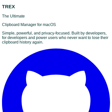
TREX
The Ultimate
Clipboard Manager for macOS
Simple, powerful, and privacy-focused. Built by developers,
for developers and power users who never want to lose their
clipboard history again.