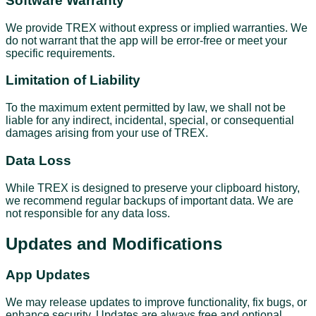
Software Warranty
We provide TREX without express or implied warranties. We
do not warrant that the app will be error-free or meet your
specific requirements.
Limitation of Liability
To the maximum extent permitted by law, we shall not be
liable for any indirect, incidental, special, or consequential
damages arising from your use of TREX.
Data Loss
While TREX is designed to preserve your clipboard history,
we recommend regular backups of important data. We are
not responsible for any data loss.
Updates and Modifications
App Updates
We may release updates to improve functionality, fix bugs, or
enhance security. Updates are always free and optional.