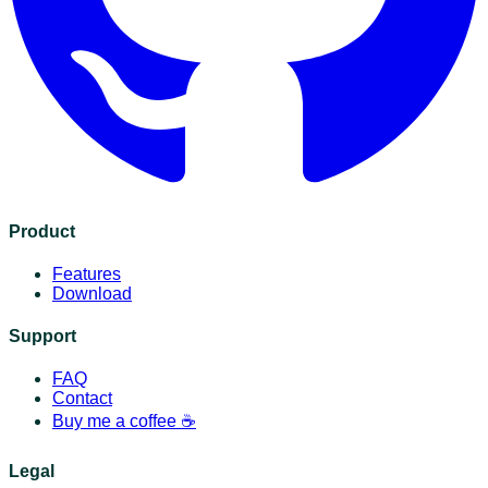
Product
Features
Download
Support
FAQ
Contact
Buy me a coffee ☕️
Legal