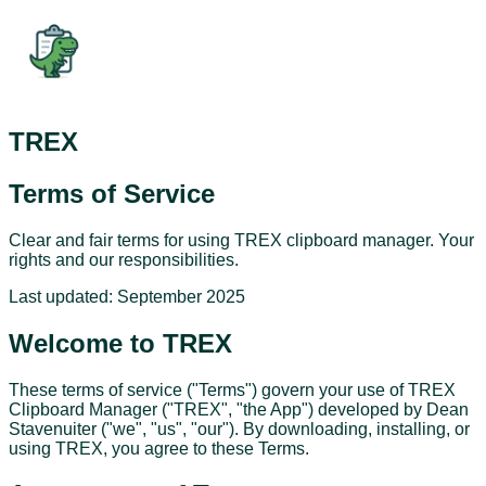
TREX
Terms of Service
Clear and fair terms for using TREX clipboard manager. Your
rights and our responsibilities.
Last updated:
September 2025
Welcome to TREX
These terms of service ("Terms") govern your use of TREX
Clipboard Manager ("TREX", "the App") developed by Dean
Stavenuiter ("we", "us", "our"). By downloading, installing, or
using TREX, you agree to these Terms.