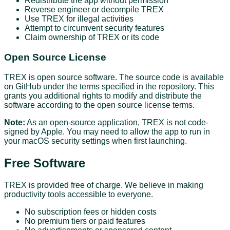
Redistribute the app without permission
Reverse engineer or decompile TREX
Use TREX for illegal activities
Attempt to circumvent security features
Claim ownership of TREX or its code
Open Source License
TREX is open source software. The source code is available
on GitHub under the terms specified in the repository. This
grants you additional rights to modify and distribute the
software according to the open source license terms.
Note:
As an open-source application, TREX is not code-
signed by Apple. You may need to allow the app to run in
your macOS security settings when first launching.
Free Software
TREX is provided free of charge. We believe in making
productivity tools accessible to everyone.
No subscription fees or hidden costs
No premium tiers or paid features