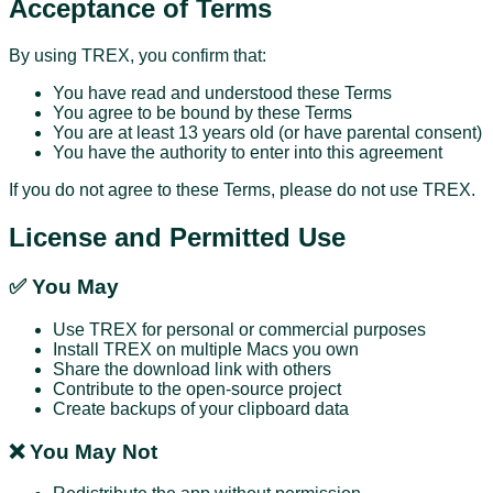
Acceptance of Terms
By using TREX, you confirm that:
You have read and understood these Terms
You agree to be bound by these Terms
You are at least 13 years old (or have parental consent)
You have the authority to enter into this agreement
If you do not agree to these Terms, please do not use TREX.
License and Permitted Use
✅ You May
Use TREX for personal or commercial purposes
Install TREX on multiple Macs you own
Share the download link with others
Contribute to the open-source project
Create backups of your clipboard data
❌ You May Not