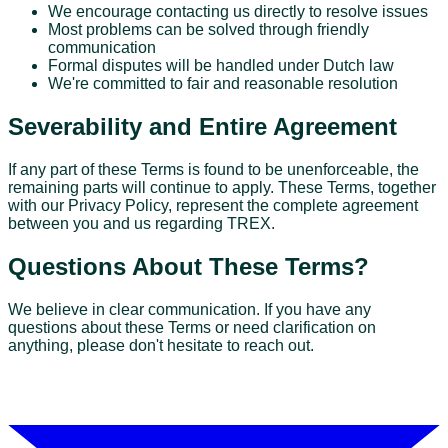
We encourage contacting us directly to resolve issues
Most problems can be solved through friendly
communication
Formal disputes will be handled under Dutch law
We're committed to fair and reasonable resolution
Severability and Entire Agreement
If any part of these Terms is found to be unenforceable, the
remaining parts will continue to apply. These Terms, together
with our Privacy Policy, represent the complete agreement
between you and us regarding TREX.
Questions About These Terms?
We believe in clear communication. If you have any
questions about these Terms or need clarification on
anything, please don't hesitate to reach out.