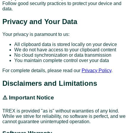
Follow good security practices to protect your device and
data.
Privacy and Your Data
Your privacy is paramount to us:
All clipboard data is stored locally on your device
We do not have access to your clipboard content
No cloud synchronization or data transmission
You maintain complete control over your data
For complete details, please read our
Privacy Policy
.
Disclaimers and Limitations
⚠️ Important Notice
TREX is provided "as is" without warranties of any kind.
While we strive for reliability, no software is perfect, and we
cannot guarantee uninterrupted operation.