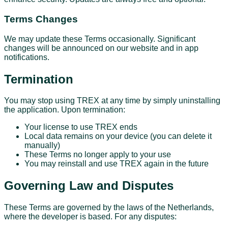
Terms Changes
We may update these Terms occasionally. Significant
changes will be announced on our website and in app
notifications.
Termination
You may stop using TREX at any time by simply uninstalling
the application. Upon termination:
Your license to use TREX ends
Local data remains on your device (you can delete it
manually)
These Terms no longer apply to your use
You may reinstall and use TREX again in the future
Governing Law and Disputes
These Terms are governed by the laws of the Netherlands,
where the developer is based. For any disputes: