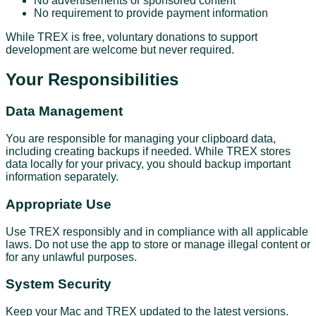
No advertisements or sponsored content
No requirement to provide payment information
While TREX is free, voluntary donations to support
development are welcome but never required.
Your Responsibilities
Data Management
You are responsible for managing your clipboard data,
including creating backups if needed. While TREX stores
data locally for your privacy, you should backup important
information separately.
Appropriate Use
Use TREX responsibly and in compliance with all applicable
laws. Do not use the app to store or manage illegal content or
for any unlawful purposes.
System Security
Keep your Mac and TREX updated to the latest versions.