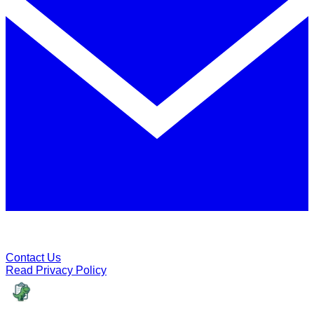
Contact Us
Read Privacy Policy