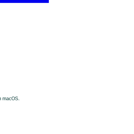
on macOS.