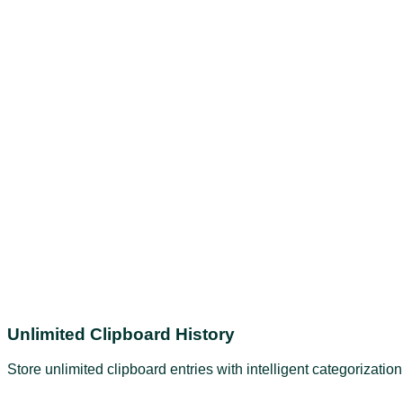
Unlimited Clipboard History
Store unlimited clipboard entries with intelligent categorizati