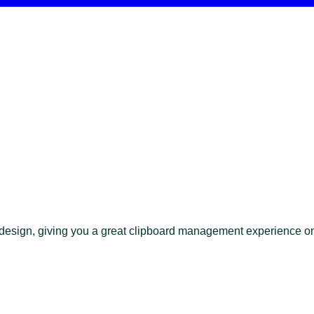
t design, giving you a great clipboard management experience 