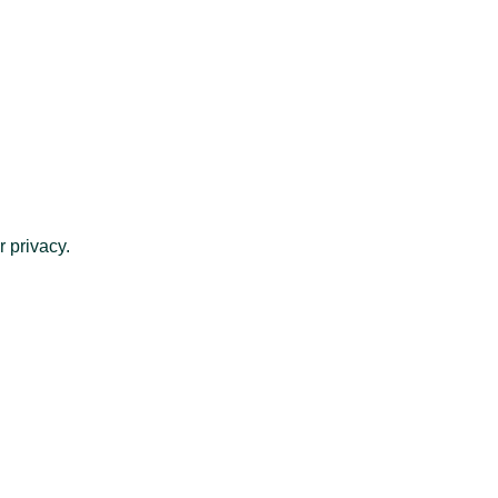
 privacy.