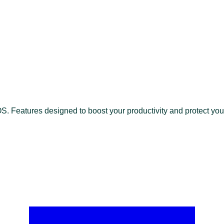
 Features designed to boost your productivity and protect your