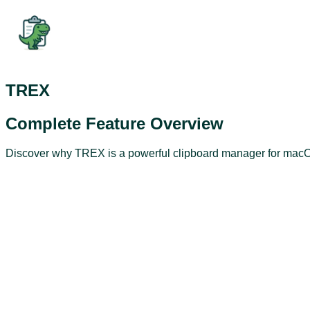
TREX
Complete Feature Overview
Discover why TREX is a powerful clipboard manager for macOS.