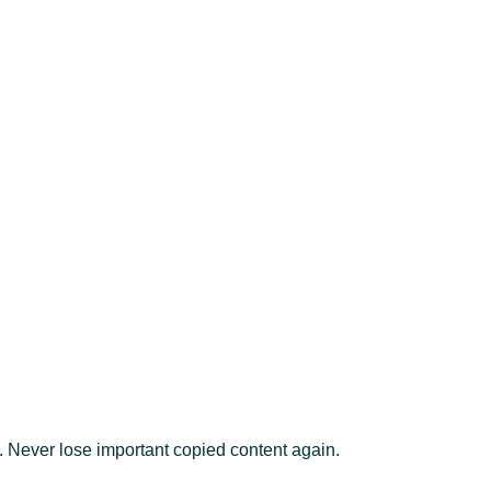
on. Never lose important copied content again.