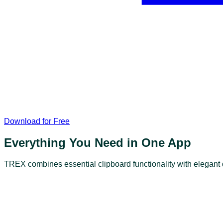
Download for Free
Everything You Need in One App
TREX combines essential clipboard functionality with elegan